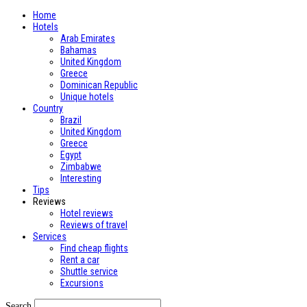
Home
Hotels
Arab Emirates
Bahamas
United Kingdom
Greece
Dominican Republic
Unique hotels
Country
Brazil
United Kingdom
Greece
Egypt
Zimbabwe
Interesting
Tips
Reviews
Hotel reviews
Reviews of travel
Services
Find cheap flights
Rent a car
Shuttle service
Excursions
Search