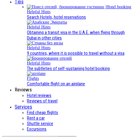
Tips
Helpful Hints
Search Hotels, hotel reservations
Helpful Hints
Obtaining a transit visa in the U.A.E. when flying through
Dubai in other cities
Helpful Hints
9 countries, where it is possible to travel without a visa
Helpful Hints
The subtleties of self-sustaining hotel booking
Flights
Comfortable flight on an airplane
Reviews
Hotel reviews
Reviews of travel
Services
Find cheap flights
Rent a car
Shuttle service
Excursions