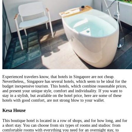
Experienced travelers know, that hotels in Singapore are not cheap.
Nevertheless,, Singapore has several hotels, which seem to be ideal for the
budget inexpensive tourism. This hotels, which combine reasonable prices,
and present your unique style, comfort and individuality. If you want to
stay in a stylish, but available on the hotel price, here are some of these
hotels with good comfort, are not strong blow to your wallet.
Kesa House
This boutique hotel is located in a row of shops, and for how long, and for
a short stay. You can choose from six types of rooms and studios: from
comfortable rooms with everything you need for an overnight stay, to