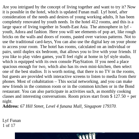
Are you intrigued by the concept of living together and want to try it? Now
it is possible in the hotel, which is updated Funan mall. Lyf hotel, after
consideration of the needs and desires of young working adults, It has been
completely renovated by youth needs. In the hotel 412 rooms, and this is a
large space of living together in South-East Asia. The atmosphere in lyf -
youth, Adora and fashion. Here you will see elements of pop art, like rough
bricks on the walls and doors of rooms, pasted over various patterns. Not to
use the traditional card-keys, You can also use the digital key on your phone
to access your room. The hotel has rooms, calculated on an individual or
pairs, until duplex six bedroom, that allows you to live with your friends. If
you like to play video games, you'll feel right at home in lyf style studio,
which is equipped with its own console PlayStation. If you need a place
spacious enough for two, which also has its own mini-kitchen, then select
one of the best studios. It is worth noting, that there is no TV in the rooms,
but guests are provided with interactive screens to listen to media from their
phones. Most of cohabitation – This social networking, and you can make
new friends in the common room or in the common kitchen or in the Bond
restaurant. You can also participate in activities such, as monthly cooking
classes and interesting conversations. Room prices start from $ 127.50 + per
night.
Address:
67 Hill Street, Level 4 funana Mall, Singapore 179370.
Lyf Funan
1
of 17