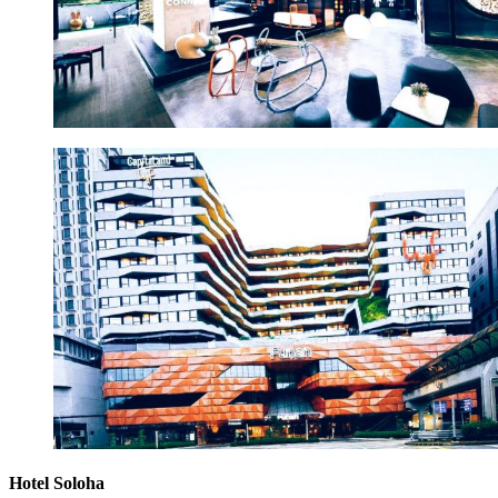
Hotel Soloha