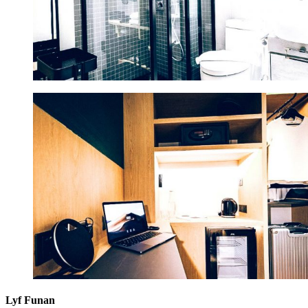
Lyf Funan