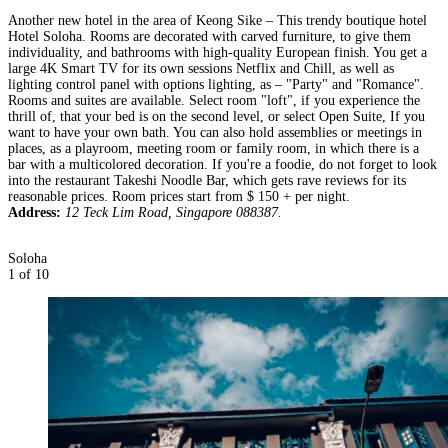
Another new hotel in the area of ​​Keong Sike – This trendy boutique hotel
Hotel Soloha. Rooms are decorated with carved furniture, to give them
individuality, and bathrooms with high-quality European finish. You get a
large 4K Smart TV for its own sessions Netflix and Chill, as well as
lighting control panel with options lighting, as – "Party" and "Romance".
Rooms and suites are available. Select room "loft", if you experience the
thrill of, that your bed is on the second level, or select Open Suite, If you
want to have your own bath. You can also hold assemblies or meetings in
places, as a playroom, meeting room or family room, in which there is a
bar with a multicolored decoration. If you're a foodie, do not forget to look
into the restaurant Takeshi Noodle Bar, which gets rave reviews for its
reasonable prices. Room prices start from $ 150 + per night.
Address:
12 Teck Lim Road, Singapore 088387.
Soloha
1
of 10