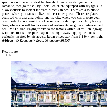
spacious studio rooms, ideal for friends. If you consider yourself a
romantic, then go to the Sky Room, which are equipped with skylights. It
allows tourists to look at the stars, directly in bed. There are also public
places, where you can socialize and meet other guests. There are places,
equipped with charging points, and the city, where you can prepare your
own meals. Do not want to cook your own food? Explore vicinity Keong
Sike, where you will find a variety of restaurants, or go to a restaurant and
bar The Old Man. Paying tribute to the famous writer Ernest Hemingway,
who liked to visit this place. Spend the night away, sipping delicious
cocktails, inspired by his novels. Room prices start from $ 180 + per night.
Address:
55 Keong Saik Road, Singapore 089158.
Kesa House
1
of 14