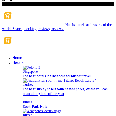
Sunday, August 9, 2026
Hotels, hotels and resorts of the
world. Search, booking, reviews, reviews.
Home
Hotels
Singapore
The best hotels in Singapore for budget travel
Turkey
The best Turkey hotels with heated pools, where you can
relax at any time of the year
Russia
Sochi Park-Hotel
Russia