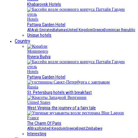
Khabarovsk Hotels
Hotels
Pattaya Garden Hotel
All
Arab Emirates
Bahamas
United Kingdom
Greece
Dominican Republic
Unique hotels
Country
Montenegro
Riviera Budva
Hotels
Pattaya Garden Hotel
Russia
St. Petersburg hotels with breakfast
United States
West Virginia-the journey of a fairy tale
France
The Charm Of Paris
All
Brazil
United Kingdom
Greece
Egypt
Zimbabwe
Interesting