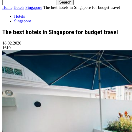
Home
Hotels
Singapore
The best hotels in Singapore for budget travel
Hotels
Singapore
The best hotels in Singapore for budget travel
18.02.2020
1610